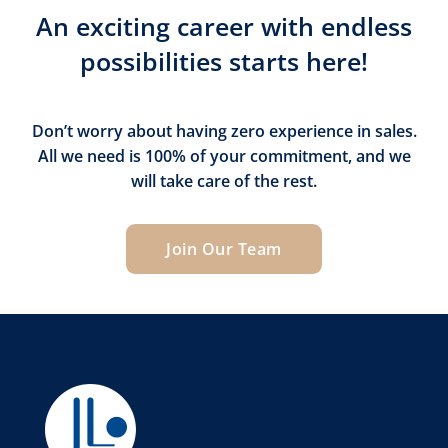
An exciting career with endless
possibilities starts here!
Don’t worry about having zero experience in sales.
All we need is 100% of your commitment, and we
will take care of the rest.
Join Our Team