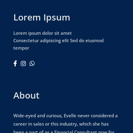
Lorem Ipsum
Lorem ipsum dolor sit amet
Consectetur adipiscing elit Sed do eiusmod
tempor



About
Wide-eyed and curious, Evelle never considered a
career in sales or this industry, which she has
been a part of as a Financial Consultant now for