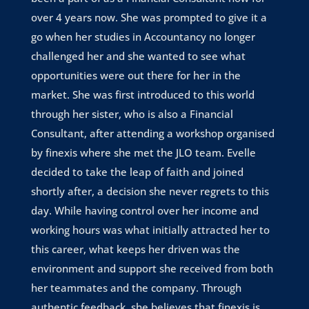
over 4 years now. She was prompted to give it a
go when her studies in Accountancy no longer
challenged her and she wanted to see what
opportunities were out there for her in the
market. She was first introduced to this world
through her sister, who is also a Financial
Consultant, after attending a workshop organised
by finexis where she met the JLO team. Evelle
decided to take the leap of faith and joined
shortly after, a decision she never regrets to this
day. While having control over her income and
working hours was what initially attracted her to
this career, what keeps her driven was the
environment and support she received from both
her teammates and the company. Through
authentic feedback, she believes that finexis is