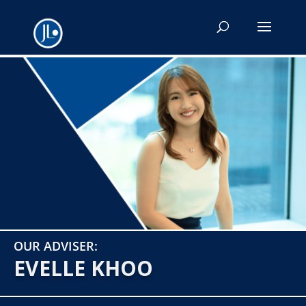
OUR ADVISER:
EVELLE KHOO