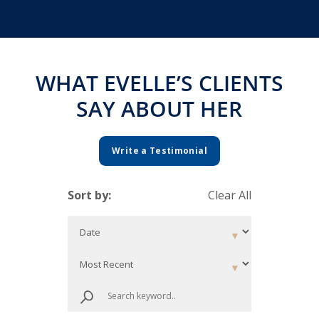
WHAT EVELLE’S CLIENTS
SAY ABOUT HER
Write a Testimonial
Sort by:
Clear All