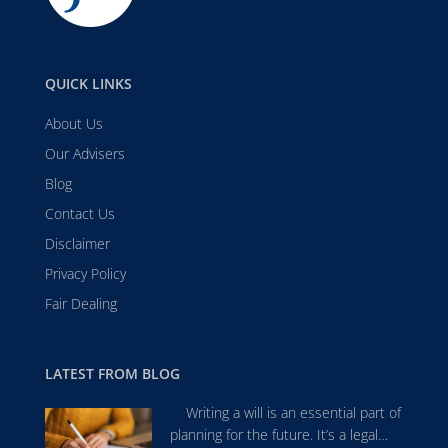
QUICK LINKS
About Us
Our Advisers
Blog
Contact Us
Disclaimer
Privacy Policy
Fair Dealing
LATEST FROM BLOG
Writing a will is an essential part of
planning for the future. It’s a legal