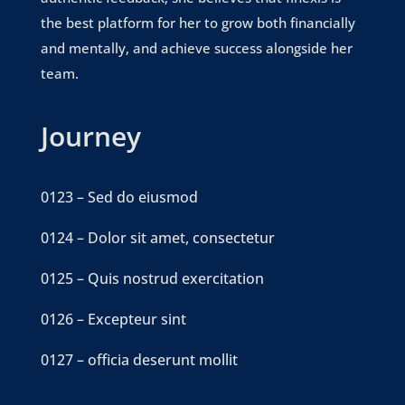
the best platform for her to grow both financially
and mentally, and achieve success alongside her
team.
Journey
0123 – Sed do eiusmod
0124 – Dolor sit amet, consectetur
0125 – Quis nostrud exercitation
0126 – Excepteur sint
0127 – officia deserunt mollit