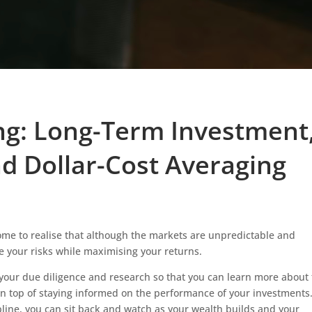
ing: Long-Term Investment
nd Dollar-Cost Averaging
come to realise that although the markets are unpredictable and
se your risks while maximising your returns.
 your due diligence and research so that you can learn more about
 on top of staying informed on the performance of your investments
line, you can sit back and watch as your wealth builds and your