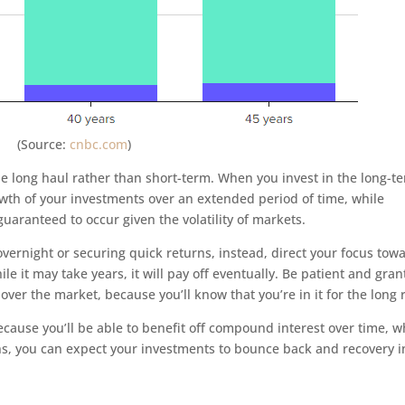
(Source:
cnbc.com
)
 the long haul rather than short-term. When you invest in the long-t
growth of your investments over an extended period of time, while
uaranteed to occur given the volatility of markets.
vernight or securing quick returns, instead, direct your focus tow
le it may take years, it will pay off eventually. Be patient and gran
over the market, because you’ll know that you’re in it for the long 
cause you’ll be able to benefit off compound interest over time, w
s, you can expect your investments to bounce back and recovery i