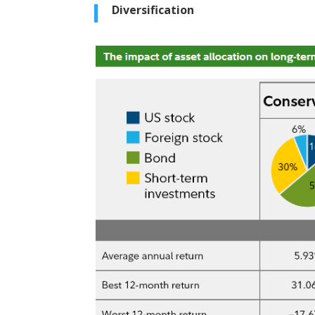
Diversification