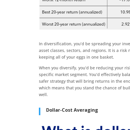
In diversification, you’d be spreading your inv
asset classes, sectors, and regions. It is a ri
keeping all of your eggs in one basket.
When you diversify, you’d be reducing your ri
specific market segment. You’d effectively bal
safer strategy that will bring returns in the e
which means that you stand the chance of buil
well.
Dollar-Cost Averaging