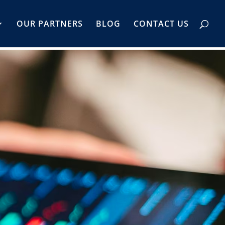
OUR PARTNERS
BLOG
CONTACT US