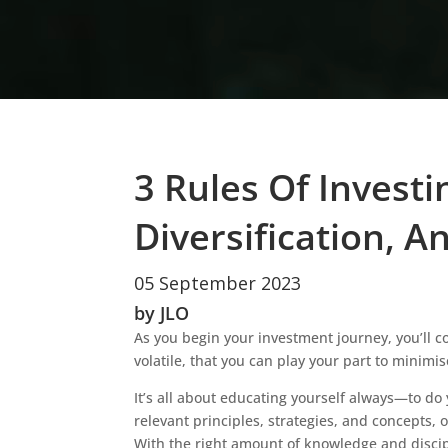
3 Rules Of Invest
Diversification, A
05 September 2023
by JLO
As you begin your investment journey, you’ll 
volatile, that you can play your part to minimi
It’s all about educating yourself always—to do
relevant principles, strategies, and concepts,
With the right amount of knowledge and discip