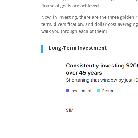
financial goals are achieved.
Now, in investing, there are the three golden ru
term, diversification, and dollar-cost averagin
walk you through each of them!
Long-Term Investment