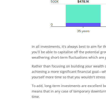
In all investments, it’s always best to aim for
you’ll be able to capitalise off the potential 
weathering short-term fluctuations which are g
Rather than focusing on building your wealth o
achieving a more significant financial goal—whi
yourself more time so that you wouldn’t stress 
To add, long-term investments are excellent be
means that in any case of temporary downturn
time.