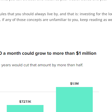
les that you should always live by, and that is: investing for the l
g. If any of those concepts are unfamiliar to you, keep reading as w