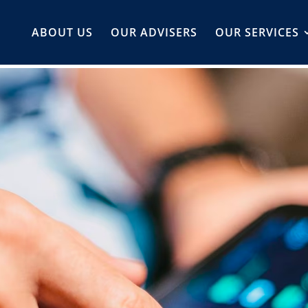
ABOUT US
OUR ADVISERS
OUR SERVICES