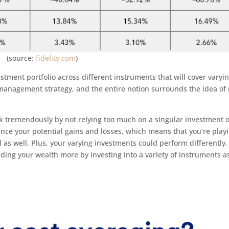
(source:
fidelity.com
)
estment portfolio across different instruments that will cover varyi
sk management strategy, and the entire notion surrounds the idea of
sk tremendously by not relying too much on a singular investment 
ance your potential gains and losses, which means that you’re play
nd as well. Plus, your varying investments could perform differently,
ding your wealth more by investing into a variety of instruments a