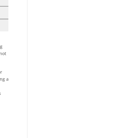
ng
 not
or
ing a
s