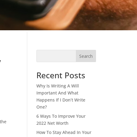
,
Search
Recent Posts
Why Is Writing A Will
Important And What
Happens If I Don’t Write
One?
6 Ways To Improve Your
 the
2022 Net Worth
.
How To Stay Ahead In Your