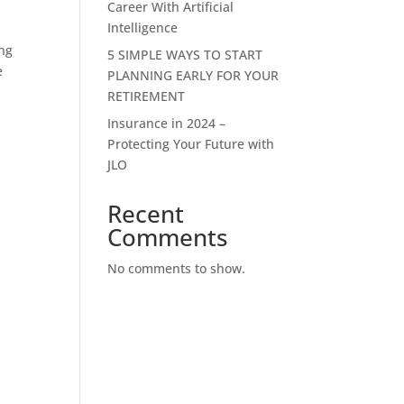
Career With Artificial
Intelligence
ong
5 SIMPLE WAYS TO START
e
PLANNING EARLY FOR YOUR
RETIREMENT
Insurance in 2024 –
Protecting Your Future with
JLO
Recent
Comments
No comments to show.