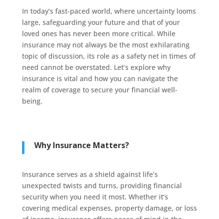
In today’s fast-paced world, where uncertainty looms
large, safeguarding your future and that of your
loved ones has never been more critical. While
insurance may not always be the most exhilarating
topic of discussion, its role as a safety net in times of
need cannot be overstated. Let’s explore why
insurance is vital and how you can navigate the
realm of coverage to secure your financial well-
being.
Why Insurance Matters?
Insurance serves as a shield against life’s
unexpected twists and turns, providing financial
security when you need it most. Whether it’s
covering medical expenses, property damage, or loss