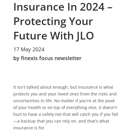
Insurance In 2024 –
Protecting Your
Future With JLO
17 May 2024
by finexis focus newsletter
It isn’t talked about enough, but insurance is what
protects you and your loved ones from the risks and
uncertainties in life. No matter if you’re at the peak
of your health or on top of everything else, it doesn’t
hurt to have a safety net that will catch you if you fall
—a backup that you can rely on, and that’s what
insurance is for.