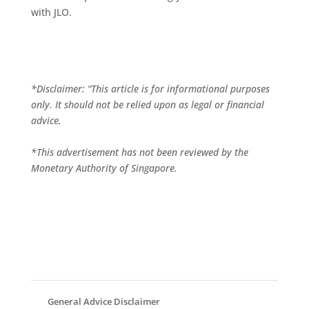
with JLO.
*Disclaimer: “This article is for informational purposes
only. It should not be relied upon as legal or financial
advice.
*This advertisement has not been reviewed by the
Monetary Authority of Singapore.
General Advice Disclaimer