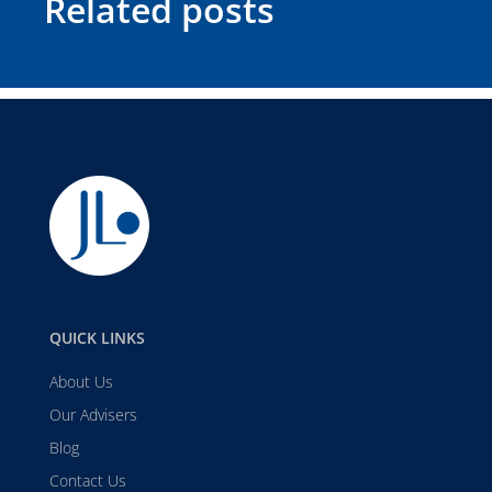
Related posts
QUICK LINKS
About Us
Our Advisers
Blog
Contact Us