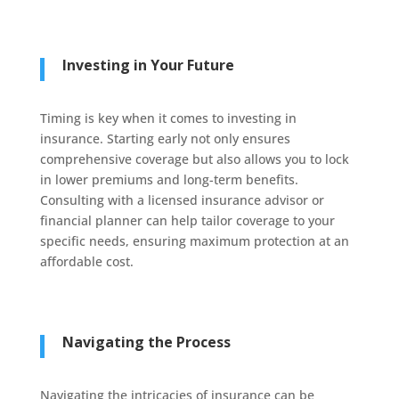
Investing in Your Future
Timing is key when it comes to investing in
insurance. Starting early not only ensures
comprehensive coverage but also allows you to lock
in lower premiums and long-term benefits.
Consulting with a licensed insurance advisor or
financial planner can help tailor coverage to your
specific needs, ensuring maximum protection at an
affordable cost.
Navigating the Process
Navigating the intricacies of insurance can be