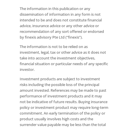
The information in this publication or any
dissemination of information in any form is not
intended to be and does not constitute financial
advice, insurance advice or any other advice or
recommendation of any sort offered or endorsed
by finexis advisory Pte Ltd (“finexis”).
The information is not to be relied on as
investment, legal, tax or other advice as it does not
take into account the investment objectives,
financial situation or particular needs of any specific
investor.
Investment products are subject to investment
risks including the possible loss of the principal
amount invested. References may be made to past
performance of investment products and it may
not be indicative of future results. Buying insurance
policy or investment product may require long-term
commitment. An early termination of the policy or
product usually involves high costs and the
surrender value payable may be less than the total