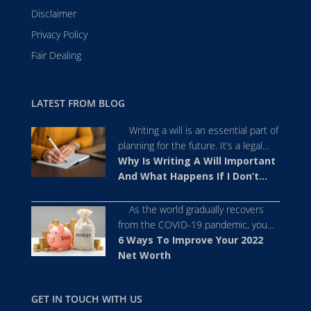
Disclaimer
Privacy Policy
Fair Dealing
LATEST FROM BLOG
Writing a will is an essential part of
planning for the future. It’s a legal
document that offers a framework as
Why Is Writing A Will Important
to how you want your assets to be
And What Happens If I Don’t
distributed after you pass away.
Write One?
Despite its importance, people tend
As the world gradually recovers
to avoid writing a will because they
from the COVID-19 pandemic, you
perceive it as a dificult or
may have realised the importance of
6 Ways To Improve Your 2022
uncomfortable […]
prioritising your financial health and
Net Worth
maximising your net worth. As 2022
approaches, you may be thinking of
GET IN TOUCH WITH US
ways you can improve your net