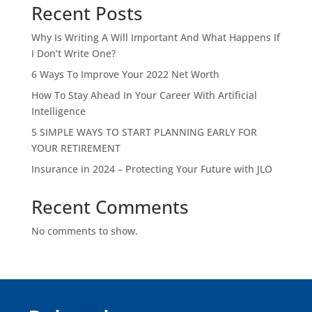
Recent Posts
Why Is Writing A Will Important And What Happens If
I Don’t Write One?
6 Ways To Improve Your 2022 Net Worth
How To Stay Ahead In Your Career With Artificial
Intelligence
5 SIMPLE WAYS TO START PLANNING EARLY FOR
YOUR RETIREMENT
Insurance in 2024 – Protecting Your Future with JLO
Recent Comments
No comments to show.