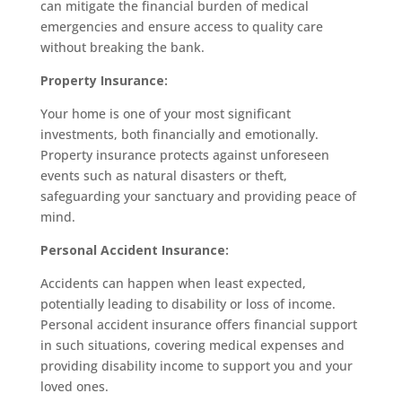
can mitigate the financial burden of medical
emergencies and ensure access to quality care
without breaking the bank.
Property Insurance:
Your home is one of your most significant
investments, both financially and emotionally.
Property insurance protects against unforeseen
events such as natural disasters or theft,
safeguarding your sanctuary and providing peace of
mind.
Personal Accident Insurance:
Accidents can happen when least expected,
potentially leading to disability or loss of income.
Personal accident insurance offers financial support
in such situations, covering medical expenses and
providing disability income to support you and your
loved ones.