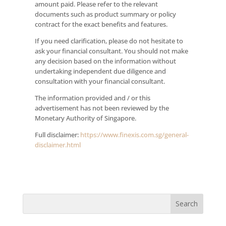
amount paid. Please refer to the relevant
documents such as product summary or policy
contract for the exact benefits and features.
If you need clarification, please do not hesitate to
ask your financial consultant. You should not make
any decision based on the information without
undertaking independent due diligence and
consultation with your financial consultant.
The information provided and / or this
advertisement has not been reviewed by the
Monetary Authority of Singapore.
Full disclaimer:
https://www.finexis.com.sg/general-
disclaimer.html
Search