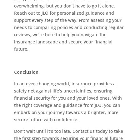
overwhelming, but you don’t have to go it alone.
Reach out to JLO for personalized guidance and
support every step of the way. From assessing your
needs to comparing policies and conducting regular
reviews, we’re here to help you navigate the
insurance landscape and secure your financial
future.
Conclusion
In an ever-changing world, insurance provides a
safety net against life’s uncertainties, ensuring
financial security for you and your loved ones. With
the right coverage and guidance from JLO, you can
embark on your journey towards a brighter, more
secure future with confidence.
Don’t wait until it’s too late. Contact us today to take
the first step towards securing your financial future