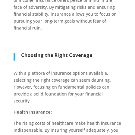
of income, insurance offers peace of mind in the
face of adversity. By mitigating risks and ensuring
financial stability, insurance allows you to focus on
pursuing your long-term goals without fear of
financial ruin.
Choosing the Right Coverage
With a plethora of insurance options available,
selecting the right coverage can seem daunting.
However, focusing on fundamental policies can
provide a solid foundation for your financial
security.
Health Insurance:
The rising costs of healthcare make health insurance
indispensable. By insuring yourself adequately, you